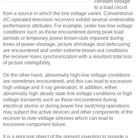
constant voltage
to a load circuit
from a source in which the line voltage varies. Conventional
AC-operated television receivers exhibit several undesirable
performance attributes. For example, under low-line voltage
conditions such as those encountered during peak load
periods or temporary power brown-outs imposed during
times of power shortage, picture shrinkage and defocusing
are encountered and under extreme brown-out conditions
the receiver loses synchronization with a resultant total loss
of picture intelligibility.
On the other hand, abnormally high-line voltage conditions
are sometimes encountered, and this can lead to excessive
high voltage and X-ray generation. In addition, either
abnormally high steady state line voltage conditions or high
voltage transients such as those encountered during
electrical storms or during power line switching operations
may subject the active devices and other components of the
receiver to over-voltage stresses which can lead to
excessive component failure.
It is a principal object of the present invention to provide a