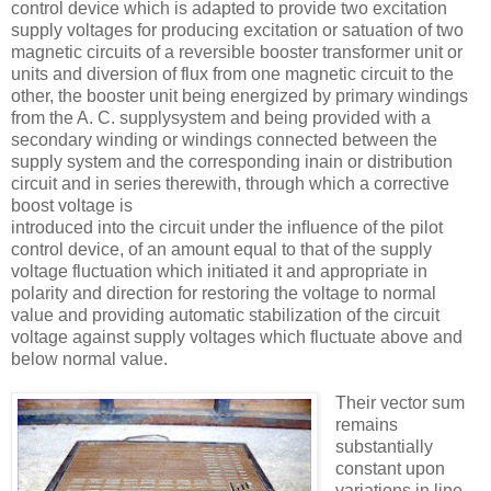
control device which is adapted to provide two excitation
supply voltages for producing excitation or satuation of two
magnetic circuits of a reversible booster transformer unit or
units and diversion of flux from one magnetic circuit to the
other, the booster unit being energized by primary windings
from the A. C. supplysystem and being provided with a
secondary winding or windings connected between the
supply system and the corresponding inain or distribution
circuit and in series therewith, through which a corrective
boost voltage is
introduced into the circuit under the inﬂuence of the pilot
control device, of an amount equal to that of the supply
voltage fluctuation which initiated it and appropriate in
polarity and direction for restoring the voltage to normal
value and providing automatic stabilization of the circuit
voltage against supply voltages which fluctuate above and
below normal value.
Their vector sum
remains
substantially
constant upon
variations in line