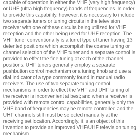
capable of operation in either the VHF (very high frequency)
or UHF (ultra high frequency) bands of frequencies. In order
to provide this capability, however, it is necessary to include
two separate tuners or tuning circuits in the television
receiver with one of these circuits being utilized for VHF
reception and the other being used for UHF reception. The
VHF tuner conventionally is a turret type of tuner having 13
detented positions which accomplish the coarse tuning or
channel selection of the VHF tuner and a separate control is
provided to effect the fine tuning at each of the channel
positions. UHF tuners generally employ a separate
pushbutton control mechanism or a tuning knob and use a
dial indicator of a type commonly found in manual radio
receivers. The use of two separate tuning control
mechanisms in order to effect the VHF and UHF tuning of
the receiver is inconvenient at best; and when a receiver is
provided with remote control capabilities, generally only the
VHF band of frequencies may be remote controlled and the
UHF channels still must be selected manually at the
receiving set location. Accordingly, it is an object of this
invention to provide an improved VHF/UHF television tuning
mechanism.