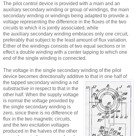
The pilot control device is provided with a main and an
auxiliary secondary winding or group of windings, the main
secondary winding or windings being adapted to provide a
voltage representing the difference in the ﬂuxes of the two
circuits to which it is jointly associated, while
the auxiliary secondary winding embraces only one circuit,
preferably that subject to the least amount of ﬂux variation.
Either of the windings consists of two equal sections or in
effect a double winding with a center tapping to which one
end of the single winding is connected.
The voltage in the single secondary winding of the pilot
device becomes directionally additive to that in one half of
the tapped secondary winding a
nd
substractive in respect to that in the
other half. When the supply voltage
is normal the voltage provided by
the single secondary winding is
zero, since there is no difference of
ﬂux in the two magnetic circuits,
and the two excitation voltages
produced in the halves of the other