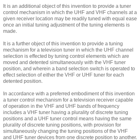
It is an additional object of this invention to provide a tuner
control mechanism in which the UHF and VHF channels at a
given receiver location may be readily tuned with equal ease
once an initial tuning adjustment of the tuning elements is
made.
It is a further object of this invention to provide a tuning
mechanism for a television tuner in which the UHF channel
selection is effected by tuning control elements which are
moved and detented simultaneously with the VHF tuner
position, and wherein a band selection switch is operated to
effect selection of either the VHF or UHF tuner for each
detented position.
In accordance with a preferred embodiment of this invention
a tuner control mechanism for a television receiver capable
of operation in the VHF and UHF bands of frequency
includes a VHF tuner having a plurality of discrete tuning
positions and a UHF tuner control means having the same
plurality of discrete tuning positions, with provision for
simultaneously changing the tuning positions of the VHF
and UHF tuner devices from one discrete position to another.