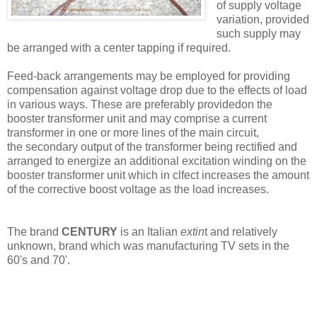
of supply voltage
variation, provided
such supply may
be arranged with a center tapping if required.
Feed-back arrangements may be employed for providing
compensation against voltage drop due to the effects of load
in various ways. These are preferably providedon the
booster transformer unit and may comprise a current
transformer in one or more lines of the main circuit,
the secondary output of the transformer being rectified and
arranged to energize an additional excitation winding on the
booster transformer unit which in clfect increases the amount
of the corrective boost voltage as the load increases.
The brand
CENTURY
is an Italian
extin
t and relatively
unknown, brand which was manufacturing TV sets in the
60's and 70'.