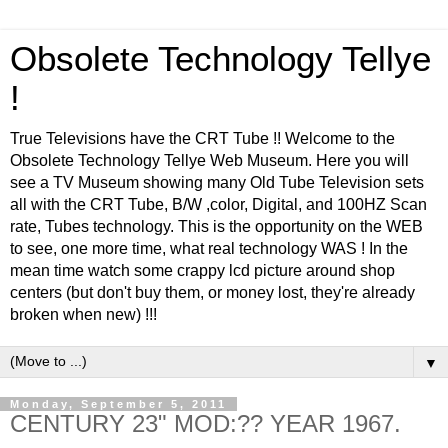
Obsolete Technology Tellye
!
True Televisions have the CRT Tube !! Welcome to the
Obsolete Technology Tellye Web Museum. Here you will
see a TV Museum showing many Old Tube Television sets
all with the CRT Tube, B/W ,color, Digital, and 100HZ Scan
rate, Tubes technology. This is the opportunity on the WEB
to see, one more time, what real technology WAS ! In the
mean time watch some crappy lcd picture around shop
centers (but don't buy them, or money lost, they're already
broken when new) !!!
▼
Monday, September 5, 2011
CENTURY 23" MOD:?? YEAR 1967.