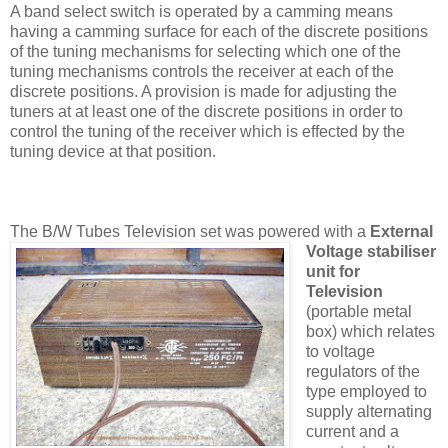
A band select switch is operated by a camming means
having a camming surface for each of the discrete positions
of the tuning mechanisms for selecting which one of the
tuning mechanisms controls the receiver at each of the
discrete positions. A provision is made for adjusting the
tuners at at least one of the discrete positions in order to
control the tuning of the receiver which is effected by the
tuning device at that position.
The B/W Tubes Television set was pow
ered with a
External
Voltage stabiliser
unit for
Television
(portable metal
box) which relates
to voltage
regulators of the
type employed to
supply alternating
current and a