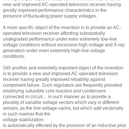
new and improved AC-operated television receiver having
greatly improved performance characteristics in the
presence of fluctuating power supply voltages.
A more specific object of the invention is to provide an AC-
operated television receiver affording substantially
undegraded performance under even extremely low-line
voltage conditions without excessive high voltage and X-ray
generation under even extremely high-line voltage
conditions.
Still another and extremely important object of the invention
is to provide a new and improved AC-operated television
receiver having greatly improved reliability against
component failure. Such regulators are frequently provided
employing saturable core reactors and condensers
connected in circuit... in such manner as to provide a
plurality of variable voltage vectors which vary in different
senses, as the line voltage varies, but which add vectorially
in such manner that the
voltage stabilization
is automatically effected by the provision of an inductive pilot