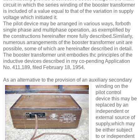
circuit in which the series winding of the booster transformer
is included of a value equal to that of the variation in supply
voltage which initiated it.
The pilot device may be arranged in various ways, forboth
single phase and multiphase operation, as exemplified by
the constructions hereinafter more fully described.Similarly,
numerous arrangements of the booster transformer unit are
possible, some of which are hereinafter described in detail.
The booster transformer unit embodies thc principles of the
inductive devices described in my co-pending Application
No. 411,189, ﬁled February 18, 1954.
As an alternative to the provision of an
auxiliary secondary
winding on the
pilot control
device this may be
replaced by an
independent or
external source of
supply,which may
be either subject
to or independent