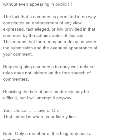
without even appearing in public !!!
The fact that a comment is permitted in no way
constitutes an endorsement of any view
expressed, fact alleged, or link provided in that
comment by the administrator of this site.
This means that there may be a delay between
the submission and the eventual appearance of
your comment.
Requiring blog comments to obey well-defined
rules does not infringe on the free speech of
commenters.
Resisting the tide of post-modernity may be
difficult, but I will attempt it anyway.
Your choice.........Live or DIE.
That indeed is where your liberty lies.
Note: Only a member of this blog may post a
comment.