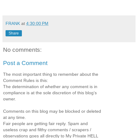
FRANK
at
4:30:00 PM
Share
No comments:
Post a Comment
The most important thing to remember about the
Comment Rules is this:
The determination of whether any comment is in
compliance is at the sole discretion of this blog’s
owner.
Comments on this blog may be blocked or deleted
at any time.
Fair people are getting fair reply. Spam and
useless crap and filthy comments / scrapers /
observations goes all directly to My Private HELL