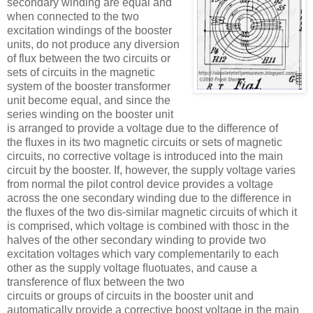
secondary winding are equal and
when connected to the two
excitation windings of the booster
units, do not produce any diversion
of flux between the two circuits or
sets of circuits in the magnetic
system of the booster transformer
unit become equal, and since the
series winding on the booster unit
is arranged to provide a voltage due to the difference of
the ﬂuxes in its two magnetic circuits or sets of magnetic
circuits, no corrective voltage is introduced into the main
circuit by the booster. If, however, the supply voltage varies
from normal the pilot control device provides a voltage
across the one secondary winding due to the difference in
the ﬂuxes of the two dis-similar magnetic circuits of which it
is comprised, which voltage is combined with thosc in the
halves of the other secondary winding to provide two
excitation voltages which vary complementarily to each
other as the supply voltage ﬂuotuates, and cause a
transference of ﬂux between the two
circuits or groups of circuits in the booster unit and
automatically provide a corrective boost voltage in the main