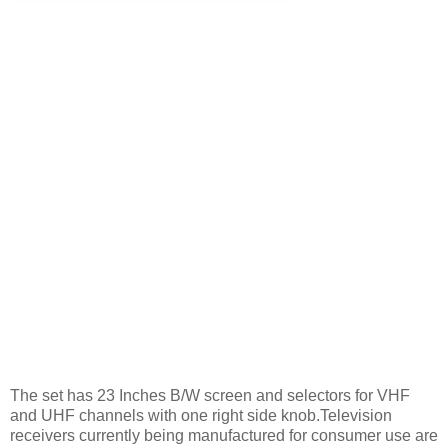
The set has 23 Inches B/W screen and selectors for VHF
and UHF channels with one right side knob.Television
receivers currently being manufactured for consumer use are