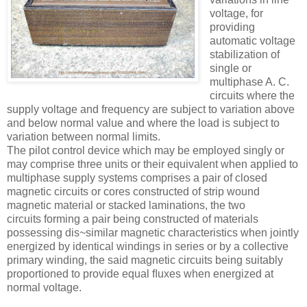
voltage, for
providing
automatic voltage
stabilization of
single or
multiphase A. C.
circuits where the
supply voltage and frequency are subject to variation above
and below normal value and where the load is subject to
variation between normal limits.
The pilot control device which may be employed singly or
may comprise three units or their equivalent when applied to
multiphase supply systems comprises a pair of closed
magnetic circuits or cores constructed of strip wound
magnetic material or stacked laminations, the two
circuits forming a pair being constructed of materials
possessing dis~similar magnetic characteristics when jointly
energized by identical windings in series or by a collective
primary winding, the said magnetic circuits being suitably
proportioned to provide equal ﬂuxes when energized at
normal voltage.