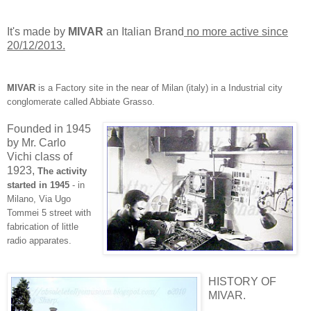
It's made by
MIVAR
an Italian Brand
no more active since
20/12/2013.
MIVAR
is a Factory site in the near of Milan (italy) in a Industrial city
conglomerate called Abbiate Grasso.
Founded in 1945
by Mr. Carlo
Vichi class of
1923,
The activity
started in 1945
- in
Milano, Via Ugo
Tommei 5
street with
fab
rication o
f little
radio apparates.
HISTORY OF
MIVAR.