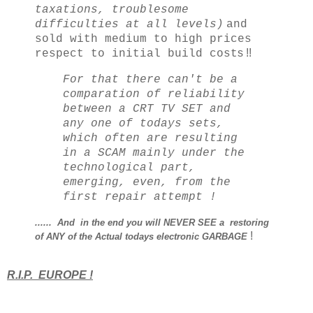
taxations, troublesome
difficulties at all levels)
and
sold with medium to high prices
s !!
respect to initial build cost
For that there can't be a
comparation of reliability
between a CRT TV SET and
any one of todays sets,
which often are resulting
in a SCAM mainly under the
technological part,
emerging, even, from the
first repair attempt !
...... And in the end you will NEVER SEE a restoring
!
of ANY of the Actual
todays
electronic GARBAGE
R.I.P. EUROPE !