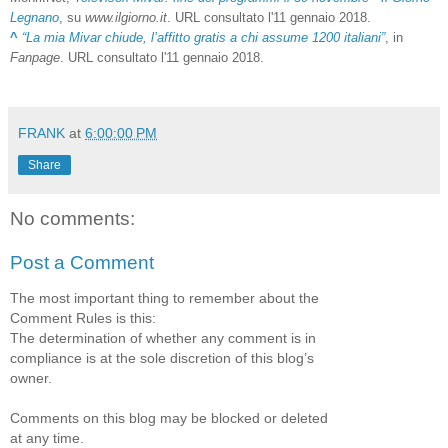
Legnano
, su
www.ilgiorno.it
. URL consultato l'11 gennaio 2018.
^
“La mia Mivar chiude, l’affitto gratis a chi assume 1200 italiani”
, in
Fanpage
. URL consultato l'11 gennaio 2018.
FRANK
at
6:00:00 PM
Share
No comments:
Post a Comment
The most important thing to remember about the
Comment Rules is this:
The determination of whether any comment is in
compliance is at the sole discretion of this blog’s
owner.
Comments on this blog may be blocked or deleted
at any time.