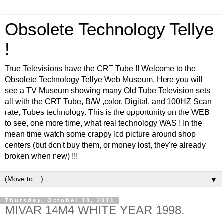
Obsolete Technology Tellye
!
True Televisions have the CRT Tube !! Welcome to the
Obsolete Technology Tellye Web Museum. Here you will
see a TV Museum showing many Old Tube Television sets
all with the CRT Tube, B/W ,color, Digital, and 100HZ Scan
rate, Tubes technology. This is the opportunity on the WEB
to see, one more time, what real technology WAS ! In the
mean time watch some crappy lcd picture around shop
centers (but don't buy them, or money lost, they're already
broken when new) !!!
▼
Thursday, October 10, 2013
MIVAR 14M4 WHITE YEAR 1998.