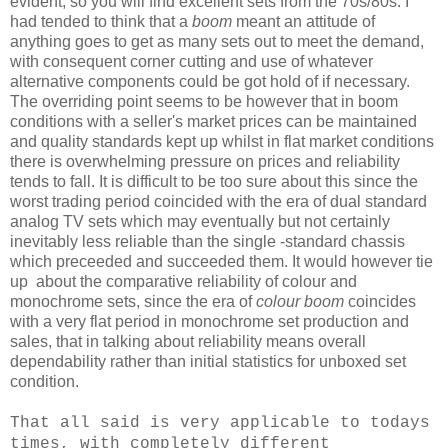
evident, so you will find excellent sets from the 70s/80s. I
had tended to think that a
boom
meant an attitude of
anything goes to get as many sets out to meet the demand,
with consequent corner cutting and use of whatever
alternative components could be got hold of if necessary.
The overriding point seems to be however that in boom
conditions with a seller's market prices can be maintained
and quality standards kept up whilst in flat market conditions
there is overwhelming pressure on prices and reliability
tends to fall. It is difficult to be too sure about this since the
worst trading period coincided with the era of dual standard
analog TV sets which may eventually but not certainly
inevitably less reliable than the single -standard chassis
which preceeded and succeeded them. It would however tie
up about the comparative reliability of colour and
monochrome sets, since the era of
colour boom
coincides
with a very flat period in monochrome set production and
sales, that in talking about reliability means overall
dependability rather than initial statistics for unboxed set
condition.
That all said is very applicable to todays
times, with completely
different