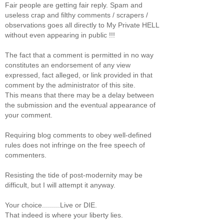
Fair people are getting fair reply. Spam and
useless crap and filthy comments / scrapers /
observations goes all directly to My Private HELL
without even appearing in public !!!
The fact that a comment is permitted in no way
constitutes an endorsement of any view
expressed, fact alleged, or link provided in that
comment by the administrator of this site.
This means that there may be a delay between
the submission and the eventual appearance of
your comment.
Requiring blog comments to obey well-defined
rules does not infringe on the free speech of
commenters.
Resisting the tide of post-modernity may be
difficult, but I will attempt it anyway.
Your choice.........Live or DIE.
That indeed is where your liberty lies.