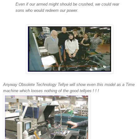
Even if our armed might should be crushed, we could rear
sons who would redeem our power.
Anyway
Obsolete Technolog
y Tellye will show even this model
as a Time
machine which looses nothing of the good tellyes ! ! !