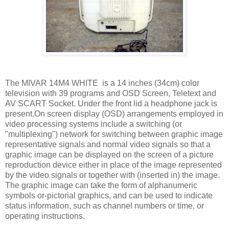
The MIVAR 14M4 WHITE is a 14 inches (34cm) color
television with 39 programs and OSD Screen, Teletext and
AV SCART Socket. Under the front lid a headphone jack is
present.On screen display (OSD) arrangements employed in
video processing systems include a switching (or
"multiplexing") network for switching between graphic image
representative signals and normal video signals so that a
graphic image can be displayed on the screen of a picture
reproduction device either in place of the image represented
by the video signals or together with (inserted in) the image.
The graphic image can take the form of alphanumeric
symbols or-pictorial graphics, and can be used to indicate
status information, such as channel numbers or time, or
operating instructions.