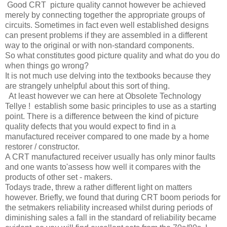
Good CRT picture quality cannot however be achieved
merely by connecting together the appropriate groups of
circuits. Sometimes in fact even well established designs
can present problems if they are assembled in a different
way to the original or with non-standard components.
So what constitutes good picture quality and what do you do
when things go wrong?
It is not much use delving into the textbooks because they
are strangely unhelpful about this sort of thing.
At least however we can here at Obsolete Technology
Tellye ! establish some basic principles to use as a starting
point. There is a difference between the kind of picture
quality defects that you would expect to find in a
manufactured receiver compared to one made by a home
restorer / constructor.
A CRT manufactured receiver usually has only minor faults
and one wants to'assess how well it compares with the
products of other set - makers.
Todays trade, threw a rather different light on matters
however. Briefly, we found that during CRT boom periods for
the setmakers reliability increased whilst during periods of
diminishing sales a fall in the standard of reliability became