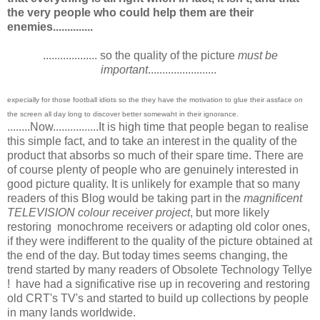
the very people who could help them are their
enemies..............
................... so the quality of the picture
must be
important
........................
expecially for those football idiots so the they have the motivation to glue their assface on
the screen all day long to discover better somewaht in their ignorance.
........Now................It is high time that people began to realise
this simple fact, and to take an interest in the quality of the
product that absorbs so much of their spare time. There are
of course plenty of people who are genuinely interested in
good picture quality. It is unlikely for example that so many
readers of this Blog would be taking part in the
magnificent
TELEVISION colour receiver project
, but more likely
restoring monochrome receivers or adapting old color ones,
if they were indifferent to the quality of the picture obtained at
the end of the day. But today times seems changing, the
trend started by many readers of Obsolete Technology Tellye
! have had a significative rise up in recovering and restoring
old CRT's TV's and started to build up collections by people
in many lands worldwide.