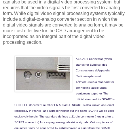
can also be used in a digital video processing system, but
requires that the video signals be first converted to analog
form. While digital video signal processing systems typically
include a digital-to-analog converter section in which the
digital video signals are converted to analog form, it may be
more cost effective for the OSD arrangement to be
incorporated as an integral part of the digital video
processing section.
A SCART Connector (which
stands for Syndicat des
Constructeurs d'Appareils
Radiorécepteurs et
Téléviseurs) is a standard for
connecting audio-visual
equipment together. The
official standard for SCART is
CENELEC document number EN 50049-1. SCART is also known as Péritel
(especially in France) and Euroconnector but the name SCART will be used
exclusively herein. The standard defines a 21-pin connector (herein after a
SCART connector) for carrying analog television signals. Various pieces of
equipment may be connected by cables having a plug fitting the SCART