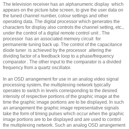
The television receiver has an alphanumeric display which
appears on the picture tube screen, to give the user data on
the tuned channel number, colour settings and other
operating data. The digital processor which generates the
characters for display also controls the channel setting, etc.,
under the control of a digital remote control unit . The
processor has an associated memory circuit for
permanente tuning back up. The control of the capacitance
diode tuner is achieved by the processor altering the
dividing factor of a feedback loop to a phase/frequency
comparator . The other input to the comparator is a divided
frequency from a quartz oscillator.
In an OSD arrangement for use in an analog video signal
processing system, the multiplexing network typically
operates to switch in levels corresponding to the desired
intensity of respective portions of the graphic image at the
time the graphic image portions are to be displayed. In such
an arrangement the graphic image representative signals
take the form of timing pulses which occur when the graphic
image portions are to be displayed and are used to control
the multiplexing network. Such an analog OSD arrangement