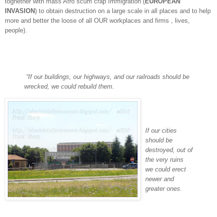
toghether with mass Afro scum crap Immigration (
EUROPEAN
INVASION
) to obtain destruction on a large scale in all places and to help
more and better the loose of all OUR workplaces and firms , lives,
people).
“If our buildings, our highways, and our railroads should be
wrecked, we could rebuild them.
If our cities
should be
destroyed, out of
the very ruins
we could erect
newer and
greater ones.