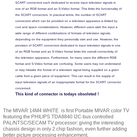
SCART connectors each dedicated to receive input television signals in
one of an RGB format and an S-Video format. This limits the functionality of
the SCART connectors. In practical terms, the number of SCART
connectors which can be provided on a television apparatus is limited by
cost and space considerations. However, different users wish the input a
wide range of different combinations of formats of television signals,
depending on the equipment they personally own and use. However, the
provision of SCART connectors dedicated to input television signals in one
of an RGB format and an S-Video format limits the overall connectivity of
the television apparatus. Furthermore, for many users the different RGB
format and S-Video format are confusing. Some users may not understand
or may mistake the format of a television signal being supplied on a given
cable from a given piece of equipment. This can result in the supply of
input television signals of an inappropriate format for the SCART connector
concerned.
This kind of connector is todays obsoleted !
The MIVAR 14M4 WHITE is first Portable MIVAR color TV
featuring the PHILIPS TDA8840 I2C-bus controlled
PAL/NTSC/SECAM TV processor:
giving the interesting
chassis design in only 2 chip fashion, even further adding
better picture processing enhancement.