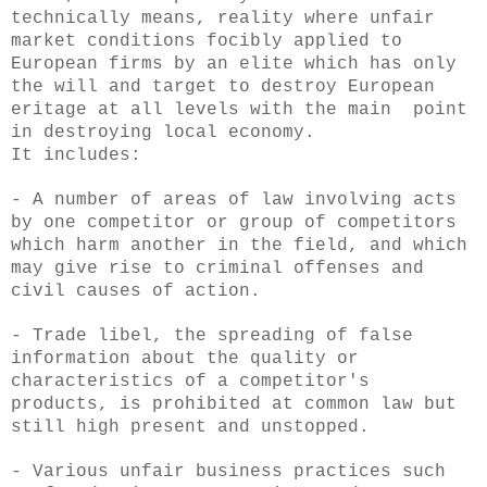
technically means, reality where unfair
market conditions focibly applied to
European firms by an elite which has only
the will and target to destroy European
eritage at all levels with the main point
in destroying local economy.
It includes:
- A number of areas of law involving acts
by one competitor or group of competitors
which harm another in the field, and which
may give rise to criminal offenses and
civil causes of action.
- Trade libel, the spreading of false
information about the quality or
characteristics of a competitor's
products, is prohibited at common law but
still high present and unstopped.
- Various unfair business practices such