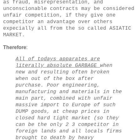
as fraud, misrepresentation, and
unconscionable contracts may be considered
unfair competition, if they give one
competitor an advantage over others
expecially all from the so called ASIATIC
MARKET.
Therefore
:
All of todays apparates are
literally absolute GARBAGE
when
new and resulting often broken
when out of the box after
purchase. Poor engineering,
manufacturing and materials in the
main part, combined with unfair
massive import to Europe of such
DUMP goods, at cheap prices in
closed hard tight market (so they
can be the only 2 3 competitor in
foreign lands and all locals firms
brought to death by heavy