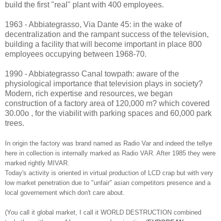
build the first "real" plant with 400 employees.
1963 - Abbiategrasso, Via Dante 45: in the wake of
decentralization and the rampant success of the television,
building a
facility that will become important
in place 800
employees occupying
between
1968-70.
1990 - Abbiategrasso Canal towpath: aware of the
physiological importance that television plays in society?
Modern, rich
expertise and resources, we began
construction of a factory area of ​​120,000 m?
which covered
30.00o ,
for the viabilit
with parking spaces and 60,000 park
trees.
In origin the factory
was brand nam
ed as Radio Var and indeed the tellye
here in collection is internally m
arked as Radio VAR. After 1985 they were
marked rightly MIVAR.
T
o
day's activity
is oriented in
virtual production of LCD crap but with very
low market penetration due to "unfair" asian competitors presence and a
local governement which don't care about.
(You call it global
market, I call it WORLD DESTRUCTION combined