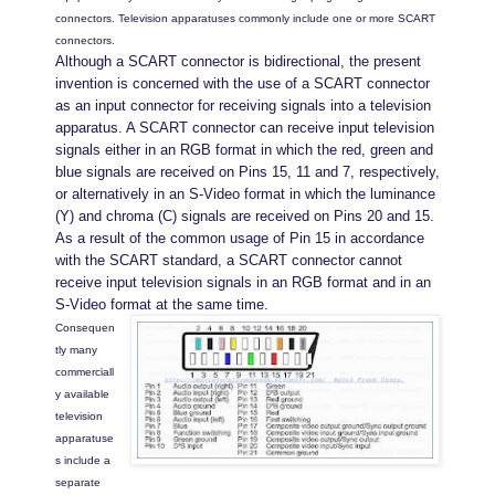
connectors. Television apparatuses commonly include one or more SCART
connectors.
Although a SCART connector is bidirectional, the present
invention is concerned with the use of a SCART connector
as an input connector for receiving signals into a television
apparatus. A SCART connector can receive input television
signals either in an RGB format in which the red, green and
blue signals are received on Pins 15, 11 and 7, respectively,
or alternatively in an S-Video format in which the luminance
(Y) and chroma (C) signals are received on Pins 20 and 15.
As a result of the common usage of Pin 15 in accordance
with the SCART standard, a SCART connector cannot
receive input television signals in an RGB format and in an
S-Video format at the same time.
Consequen
tly many
commerciall
y available
television
apparatuse
s include a
separate