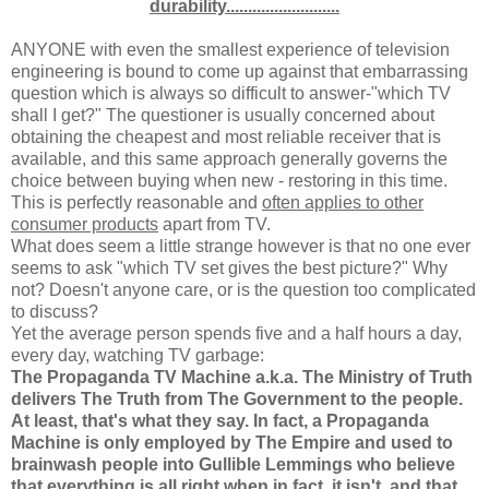
durability..........................
ANYONE with even the smallest experience of television
engineering is bound to come up against that embarrassing
question which is always so difficult to answer-"which TV
shall I get?" The questioner is usually concerned about
obtaining the cheapest and most reliable receiver that is
available, and this same approach generally governs the
choice between buying when new - restoring in this time.
This is perfectly reasonable and
often applies to other
consumer products
apart from TV.
What does seem a little strange however is that no one ever
seems to ask "which TV set gives the best picture?" Why
not? Doesn't anyone care, or is the question too complicated
to discuss?
Yet the average person spends five and a half hours a day,
every day, watching TV garbage:
The Propaganda TV Machine a.k.a. The Ministry of Truth
delivers The Truth from The Government to the people.
At least, that's what they say. In fact, a Propaganda
Machine is only employed by The Empire and used to
brainwash people into Gullible Lemmings who believe
that everything is all right when in fact, it isn't, and that