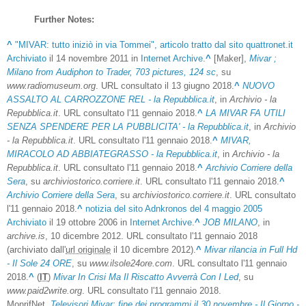
Further Notes:
^
"MIVAR: tutto iniziò in via Tommei", articolo tratto dal sito quattronet.it
Archiviato
il 14 novembre 2011 in
Internet Archive
.
^
[Maker],
Mivar ;
Milano from Audiphon to Trader, 703 pictures, 124 sc
, su
www.radiomuseum.org
. URL consultato il 13 giugno 2018.
^
NUOVO
ASSALTO AL CARROZZONE REL - la Repubblica.it
, in
Archivio - la
Repubblica.it
. URL consultato l'11 gennaio 2018.
^
LA MIVAR FA UTILI
SENZA SPENDERE PER LA PUBBLICITA' - la Repubblica.it
, in
Archivio
- la Repubblica.it
. URL consultato l'11 gennaio 2018.
^
MIVAR,
MIRACOLO AD ABBIATEGRASSO - la Repubblica.it
, in
Archivio - la
Repubblica.it
. URL consultato l'11 gennaio 2018.
^
Archivio Corriere della
Sera
, su
archiviostorico.corriere.it
. URL consultato l'11 gennaio 2018.
^
Archivio Corriere della Sera
, su
archiviostorico.corriere.it
. URL consultato
l'11 gennaio 2018.
^
notizia del sito Adnkronos del 4 maggio 2005
Archiviato
il 19 ottobre 2006 in
Internet Archive
.
^
JOB MILANO
, in
archive.is
, 10 dicembre 2012. URL consultato l'11 gennaio 2018
(archiviato dall'
url originale
il 10 dicembre 2012).
^
Mivar rilancia in Full Hd
- Il Sole 24 ORE
, su
www.ilsole24ore.com
. URL consultato l'11 gennaio
2018.
^
(
IT
)
Mivar In Crisi Ma Il Riscatto Avverrà Con I Led
, su
www.paid2write.org
. URL consultato l'11 gennaio 2018.
MonrifNet,
Televisori Mivar: fine dei programmi il 30 novembre - Il Giorno -