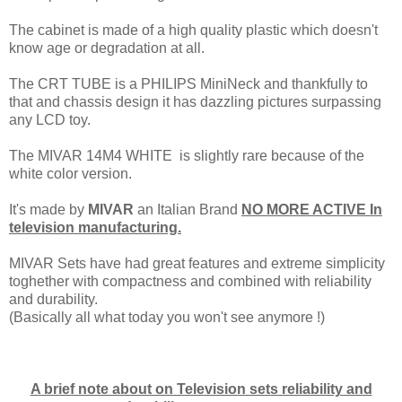
The cabinet is made of a high quality plastic which doesn't
know age or degradation at all.
The CRT TUBE is a PHILIPS MiniNeck and thankfully to
that and chassis design it has dazzling pictures surpassing
any LCD toy.
The MIVAR 14M4 WHITE is slightly rare because of the
white color version.
It's made by
MIVAR
an Italian Brand
NO MORE ACTIVE In
television manufacturing.
MIVAR Sets have had great features and extreme simplicity
toghether with compactness and combined with reliability
and durability.
(Basically all what today you won't see anymore !)
A brief note about on Television sets reliability and