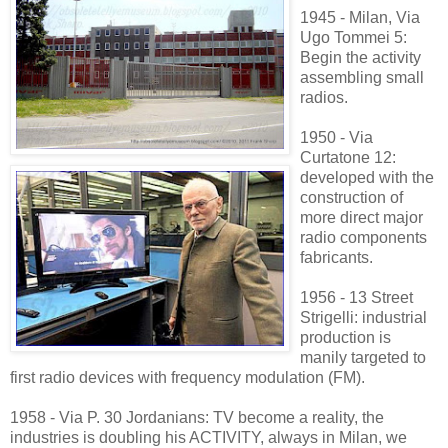
1945 - Milan, Via
Ugo Tommei 5:
Begin the activity
assembling small
radios.
1950 - Via
Curtatone 12:
developed with the
construction of
more direct
major
radio components
fabricants.
1956 - 13 Street
Strigelli: industrial
production is
manily targeted to
first radio devices with frequency modulation (FM).
1958 - Via P.
30 Jordanians: TV
become a reality, the
industries is doubling his ACTIVITY,
always in Milan, we