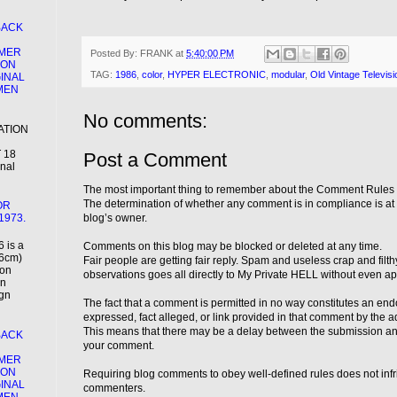
BACK
MER
Posted By:
FRANK
at
5:40:00 PM
ION
TAG:
1986
,
color
,
HYPER ELECTRONIC
,
modular
,
Old Vintage Televisi
GINAL
EMEN
No comments:
ATION
 18
Post a Comment
inal
The most important thing to remember about the Comment Rules i
The determination of whether any comment is in compliance is at th
OR
1973.
blog’s owner.
 is a
Comments on this blog may be blocked or deleted at any time.
66cm)
Fair people are getting fair reply. Spam and useless crap and filt
ion
observations goes all directly to My Private HELL without even app
an
ign
The fact that a comment is permitted in no way constitutes an en
expressed, fact alleged, or link provided in that comment by the adm
This means that there may be a delay between the submission a
BACK
your comment.
MER
ION
Requiring blog comments to obey well-defined rules does not infr
GINAL
commenters.
EMEN