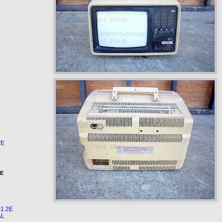
TE
HE
1.2E
AL