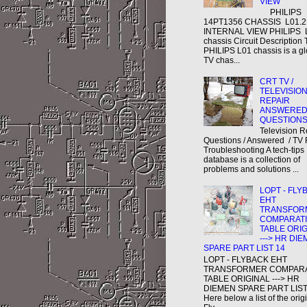
VIEW
PHILIPS
14PT1356 CHASSIS L01.
INTERNAL VIEW PHILIPS 
chassis Circuit Description
PHILIPS L01 chassis is a gl
TV chas...
CRT TV /
TELEVISIO
REPAIR
ANSWERE
QUESTION
Television R
Questions / Answered / TV 
Troubleshooting A tech-tips
database is a collection of
problems and solutions ...
LOPT - FLY
EHT
TRANSFOR
COMPARAT
TABLE ORI
---> HR DI
SPARE PART LIST 14
LOPT - FLYBACK EHT
TRANSFORMER COMPAR
TABLE ORIGINAL ---> HR
DIEMEN SPARE PART LIST
Here below a list of the orig