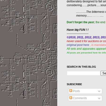
deliberately designed to fail an
considering........picture......sound.
..............The bitter
memory.....
... . . . . . .....
Don't forget the
past
, the end 
Have big FUN ! !
-----------------------
©2010, 2011, 2012, 2013, 20
never used it for auctions or 
original post here
, is mandato
All sets and apparates appeari
All posts are presented here for inf
SEARCH IN THIS BLOG
SUBSCRIBE
Posts
Comments