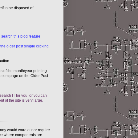
elf to be disposed of.
 search this blog feature
 the older post simple clicking
button.
sts of the month/year pointing
 bottom page on the Older Post
 search IT for you; or you can
t of the site is very large.
......
many would ware out or require
cence where components are