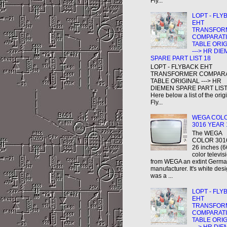
Fly...
LOPT - FLY
EHT
TRANSFOR
COMPARAT
TABLE ORI
---> HR DI
SPARE PART LIST 18
LOPT - FLYBACK EHT
TRANSFORMER COMPAR
TABLE ORIGINAL ---> HR
DIEMEN SPARE PART LIST
Here below a list of the orig
Fly...
WEGA COL
3016 YEAR 
The WEGA
COLOR 3016
26 inches (
color televis
from WEGA an extint Germ
manufacturer. It's white des
was a ...
LOPT - FLY
EHT
TRANSFOR
COMPARAT
TABLE ORI
---> HR DI