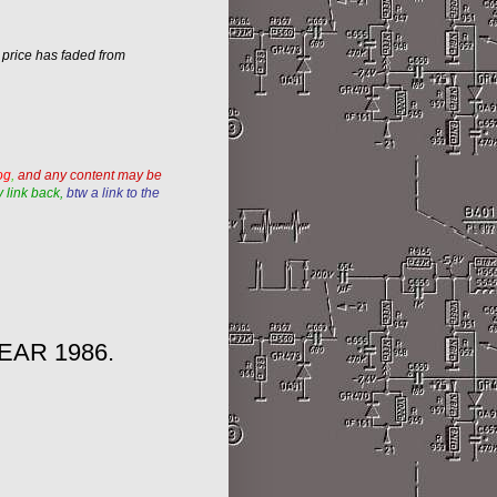
w price has faded from
og
,
and any content may be
 link back,
btw a link to the
EAR 1986.