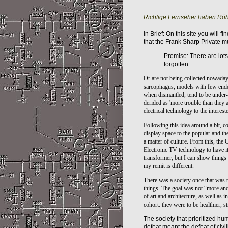
Richtige Fernseher haben Röh
In Brief: On this site you will 
that the Frank Sharp Private 
Premise: There are lots
forgotten.
Or are not being collected nowadays 
sarcophagus
; models with few ende
when dismantled, tend to be under-
derided as 'more trouble than they ar
electrical technology to the interes
Following this idea around a bit, c
display space to the popular and th
a matter of culture. From this, the
Electronic TV technology to have i
transformer, but I can show things 
my remit is different.
There was a society once that was th
things. The goal was not “more and 
of art and architecture, as well as in
cohort: they were to be healthier, s
The society that prioritized hum
defeat meant the defeat of civili