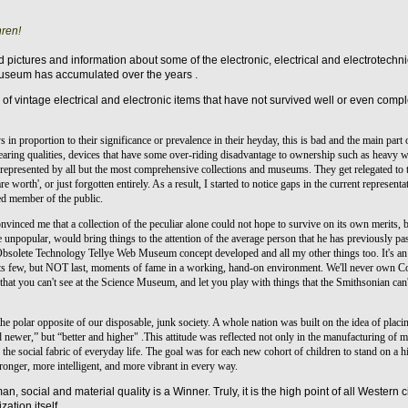
ren!
find pictures and information about some of the electronic, electrical and electrotech
museum has accumulated over the years .
 of vintage electrical and electronic items that have not survived well or even com
in proportion to their significance or prevalence in their heyday, this is bad and the main part 
aring qualities, devices that have some over-riding disadvantage to ownership such as heavy wei
represented by all but the most comprehensive collections and museums. They get relegated to t
e worth', or just forgotten entirely. As a result, I started to notice gaps in the current representa
ted member of the public.
onvinced me that a collection of the peculiar alone could not hope to survive on its own merits,
e unpopular, would bring things to the attention of the average person that he has previously pa
 Obsolete Technology Tellye Web Museum concept developed and all my other things too. It's an o
ts few, but NOT last, moments of fame in a working, hand-on environment. We'll never own Col
that you can't see at the Science Museum, and let you play with things that the Smithsonian can
e polar opposite of our disposable, junk society. A whole nation was built on the idea of placing
newer,” but “better and higher" .This attitude was reflected not only in the manufacturing of ma
 the social fabric of everyday life.
The goal was for each new cohort of children to stand on a hi
tronger, more intelligent, and more vibrant in every way.
an, social and material quality is a Winner. Truly, it is the high point of all Western c
zation itself.