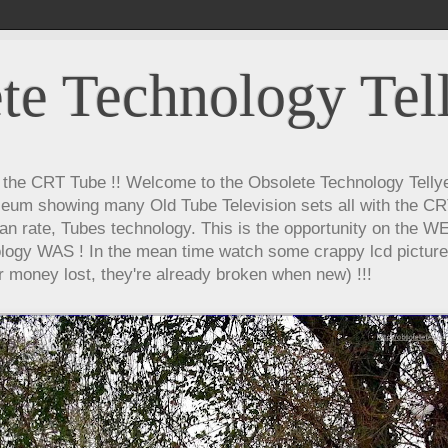
te Technology Tell
e the CRT Tube !! Welcome to the Obsolete Technology Tel
eum showing many Old Tube Television sets all with the CR
an rate, Tubes technology. This is the opportunity on the W
ology WAS ! In the mean time watch some crappy lcd pictur
r money lost, they're already broken when new) !!!