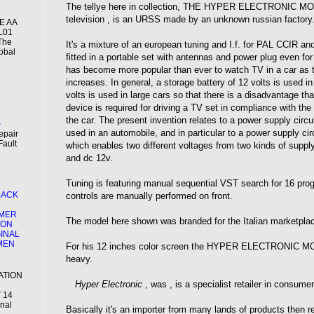
The tellye here in collection, THE HYPER ELECTRONIC MOD
television , is an URSS made by an unknown russian factory
2E AA
L01
 The
It's a mixture of an european tuning and I.f. for PAL CCIR 
obal
fitted in a portable set with antennas and power plug even for
has become more popular than ever to watch TV in a car as 
increases. In general, a storage battery of 12 volts is used i
N
volts is used in large cars so that there is a disadvantage t
device is required for driving a TV set in compliance with the
D
the car. The present invention relates to a power supply circui
S
used in an automobile, and in particular to a power supply circ
epair
Fault
which enables two different voltages from two kinds of suppl
and dc 12v.
Tuning is featuring manual sequential VST search for 16 pro
BACK
controls are manually performed on front.
MER
The model here shown was branded for the Italian marketpla
ION
GINAL
EMEN
For his 12 inches color screen the HYPER ELECTRONIC MOD
heavy.
ATION
Hyper Electronic
, was , is a specialist retailer in consumer
 14
inal
Basically it's an importer from many lands of products then 