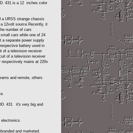
. 431 is a 12 inches color
.
and a URSS strange chassis
 a 12volt source.Recently, it
the number of cars
n small cars while one of 24
hat a separate power supply
 respective battery used in
t of a television receiver
uit of a television receiver
y respectively mains at 220v
grams and remote, others
ce.
. 431 it's very big and
 electronics.
rebranded and marketed.