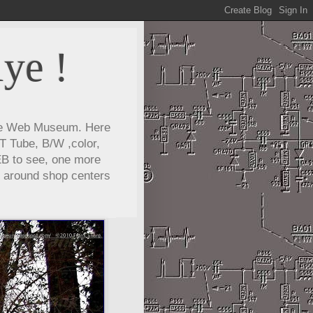
ye !
lye Web Museum. Here
T Tube, B/W ,color,
EB to see, one more
e around shop centers