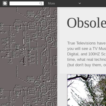
Obsole
True Televisions hav
you will see a TV Mus
Digital, and 100HZ Sc
time, what real techn
(but don't buy them, o