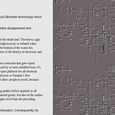
nical Obsolete
technology
relics
pletely disappeared and
of the death land. The heavy, ugly
ght,toxicity or inflated value
he bottom of the wants list,
tion of the history of electronic and
 but a museum that gave equal
ssed by or been shielded from. It's
pen platform for all electrical
ossus or Faraday's first
't allow people to touch, because
 quality before quantity in all
terial goods, but also in the realms
gher level than the preceding
ivilization. Consequently, its