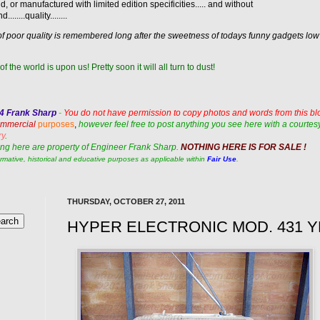
d, or manufactured with limited edition specificities..... and without
.......quality........
ness of poor quality is remembered long after the sweetness of todays funny gadgets lo
of the world is upon us! Pretty soon it will all turn to dust!
14 Frank Sharp
-
You do not have permission to copy photos and words from this bl
commercial
purposes
,
however feel free to post anything you see here with a courtesy
ry
.
ng here are property of
Engineer Frank Sharp.
NOTHING HERE IS FOR SALE !
ormative, historical and educative purposes as applicable within
Fair Use
.
THURSDAY, OCTOBER 27, 2011
HYPER ELECTRONIC MOD. 431 Y