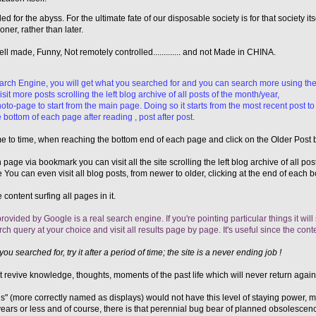
d for the abyss. For the ultimate fate of our disposable society is for that society its
ner, rather than later.
 made, Funny, Not remotely controlled............. and not Made in CHINA.
earch Engine, you will get what you searched for and you can search more using the
it more posts scrolling the left blog archive of all posts of the month/year,
oto-page to start from the main page. Doing so it starts from the most recent post to
 bottom of each page after reading , post after post.
ime to time, when reaching the bottom end of each page and click on the Older Post 
n page via bookmark you can visit all the site scrolling the left blog archive of all po
You can even visit all blog posts, from newer to older, clicking at the end of each
 content surfing all pages in it.
rovided by Google is a real search engine. If you're pointing particular things it will
 query at your choice and visit all results page by page. It's useful since the conten
you searched for, try it after a period of time; the site is a never ending job !
revive knowledge, thoughts, moments of the past life which will never return again...
" (more correctly named as displays) would not have this level of staying power, 
e years or less and of course, there is that perennial bug bear of planned obsoles