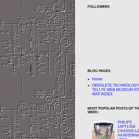
FOLLOWERS
BLOG PAGES
Home
OBSOLETE TECHNOLOGY
TELLYE WEB MUSEUM SI
MAP INDEX
MOST POPULAR POSTS OF T
WEEK:
PHILIPS
14PT1356
CHASSIS L0
AA INTERN