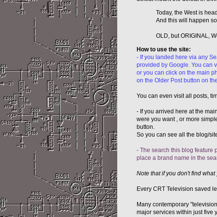
Today, the West is heade
And this will happen soo
OLD, but ORIGINAL, Well
How to use the site:
- If you landed here via any S
provided by Google. You can vis
or you can click on the main ph
on the Older Post button on the
You can even visit all posts, t
- If you arrived here at the mai
were you want , or more simple 
button.
So you can see all the blog/site
- The search this blog feature p
place a brand name in the search
Note that if you don't find what 
Every CRT Television saved let 
Many contemporary "televisions
major services within just fiv