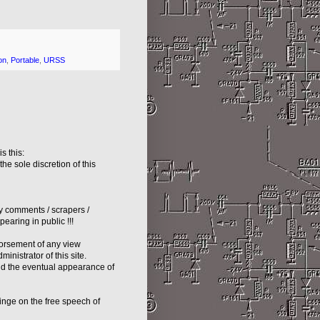
on
,
Portable
,
URSS
s this:
e sole discretion of this
hy comments / scrapers /
earing in public !!!
dorsement of any view
inistrator of this site.
nd the eventual appearance of
inge on the free speech of